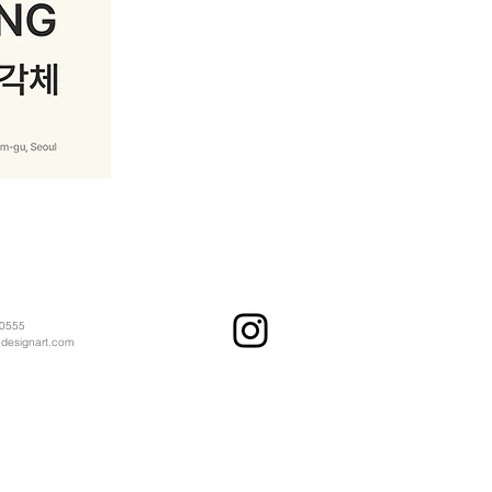
 0555
​
ndesignart.com