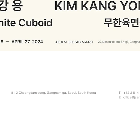
81-2 Cheongdam-dong, Gangnam-gu, Seoul, South Korea
T +82 2 514
E
office@jea