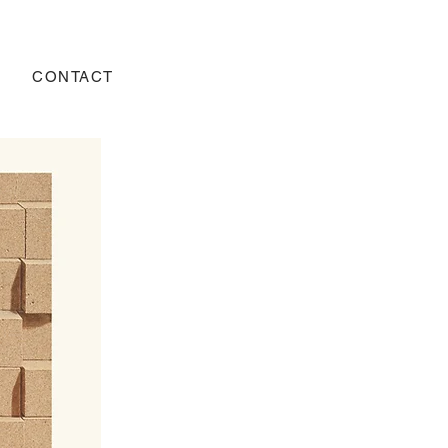
CONTACT