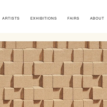
ARTISTS
EXHIBITIONS
FAIRS
ABOUT