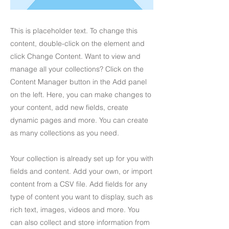
This is placeholder text. To change this
content, double-click on the element and
click Change Content. Want to view and
manage all your collections? Click on the
Content Manager button in the Add panel
on the left. Here, you can make changes to
your content, add new fields, create
dynamic pages and more. You can create
as many collections as you need.
Your collection is already set up for you with
fields and content. Add your own, or import
content from a CSV file. Add fields for any
type of content you want to display, such as
rich text, images, videos and more. You
can also collect and store information from