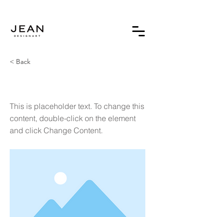
< Back
This is a Title 03
This is placeholder text. To change this
content, double-click on the element
and click Change Content.