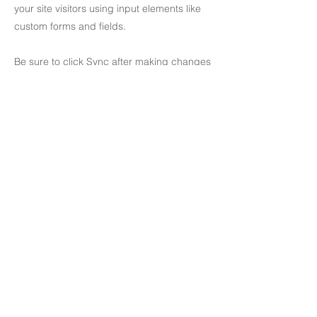
your site visitors using input elements like
custom forms and fields.
Be sure to click Sync after making changes
in a collection, so visitors can see your
newest content on your live site. Preview
your site to check that all your elements are
displaying content from the right collection
fields.
Previous
Next
81-2 Cheongdam-dong, Gangnam-gu, Seoul, South Korea
T
+82 2 514 0555
​
E
office@jeandesignart.com