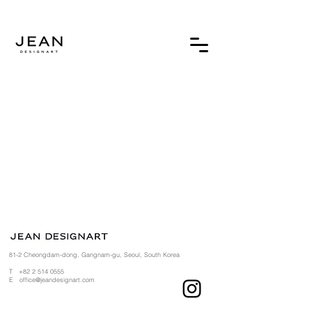
81-2 Cheongdam-dong, Gangnam-gu, Seoul, South Korea
T
+82 2 514 0555
​
E
office@jeandesignart.com