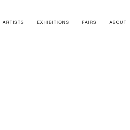
ARTISTS
EXHIBITIONS
FAIRS
ABOUT