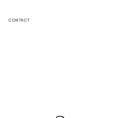
CONTACT