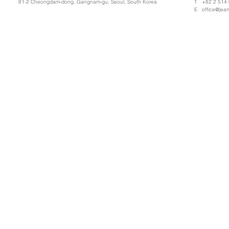
81-2 Cheongdam-dong, Gangnam-gu, Seoul, South Korea
T +82 2 514
E
office@jea