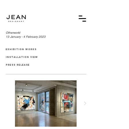
Otherworld
13 January - 4 February 2023
exhibition works
installation view
press release