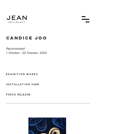
Candice Joo⁠
Reconnected
1 October - 22 October, 2022⁠
exhibition works
installation view
press release