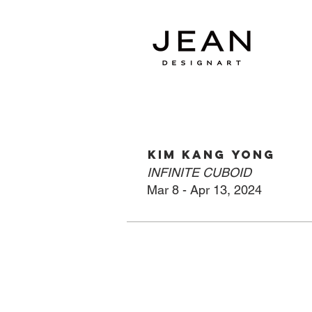
KIM KANG YONG
INFINITE CUBOID
Mar 8
- Apr
13, 2024