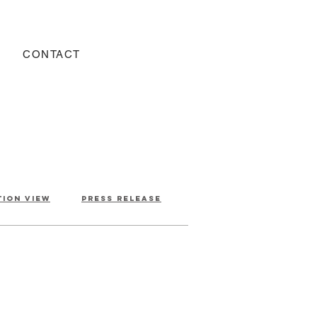
CONTACT
tion view
press release