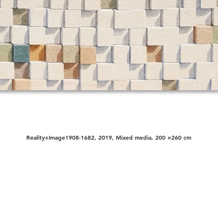
Reality+Image1908-1682, 2019, Mixed media, 200 ×260 cm