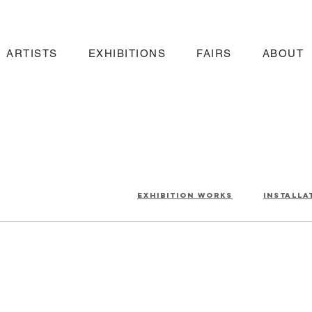
ARTISTS
EXHIBITIONS
FAIRS
ABOUT
exhibition works
installa